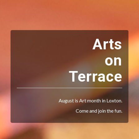
Arts
on
Terrace
August is Art month in Loxton.
Come and join the fun.