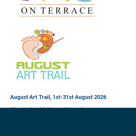
August Art Trail, 1st-31st August 2026
View the list of Artists and Venues
here
.
Arts on Terrace, Sunday 9th August 2026
New time: 9am – 1pm