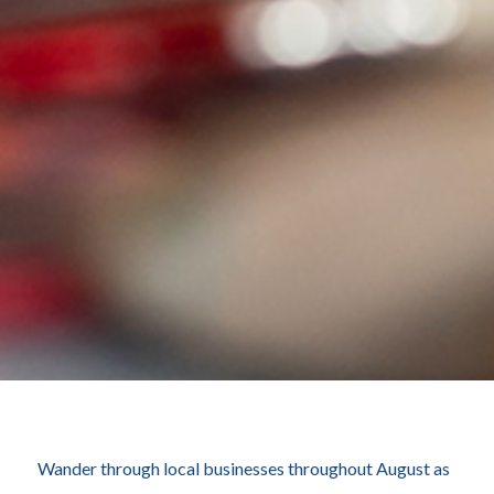
Wander through local businesses throughout August as