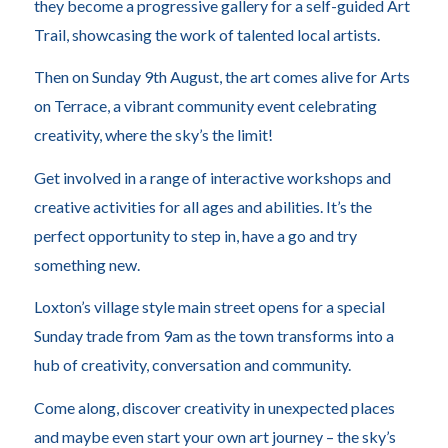
they become a progressive gallery for a self-guided Art
Trail, showcasing the work of talented local artists.
Then on Sunday 9th August, the art comes alive for Arts
on Terrace, a vibrant community event celebrating
creativity, where the sky’s the limit!
Get involved in a range of interactive workshops and
creative activities for all ages and abilities. It’s the
perfect opportunity to step in, have a go and try
something new.
Loxton’s village style main street opens for a special
Sunday trade from 9am as the town transforms into a
hub of creativity, conversation and community.
Come along, discover creativity in unexpected places
and maybe even start your own art journey – the sky’s