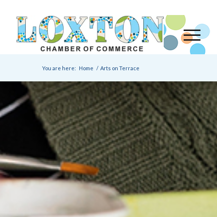
You are here:
Home
/
Arts on Terrace