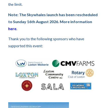
the limit.
Note: The Skywhales launch has been rescheduled
to Sunday 16th August 2026. More information
here
.
Thank you to the following sponsors who have
supported this event: