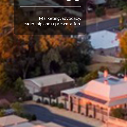
Marketing, advocacy,
leadership and representation.