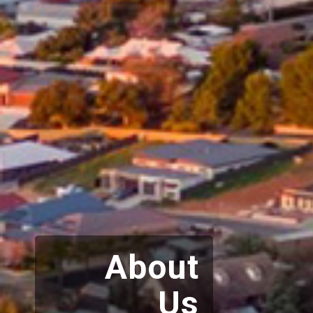
About
Us