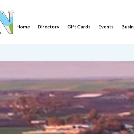
Home
Directory
Gift Cards
Events
Busin