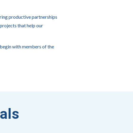
ring productive partnerships
projects that help our
 begin with members of the
als