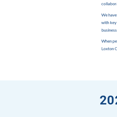
collabor
We have 
with key
business
When peo
Loxton 
20