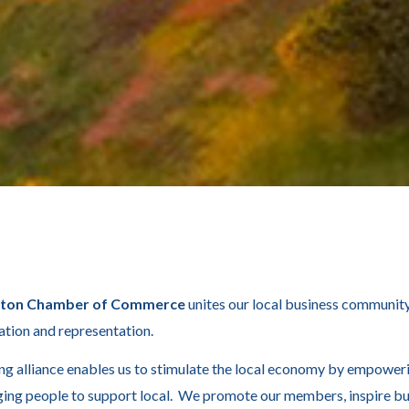
xton Chamber of Commerce
unites our local business community
ation and representation.
ng alliance enables us to stimulate the local economy by empower
ing people to support local. We promote our members, inspire bu