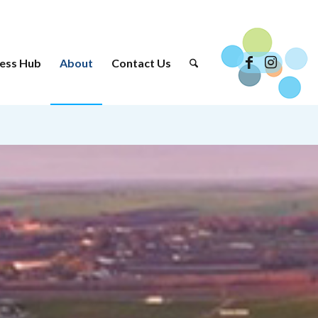
ess Hub
About
Contact Us