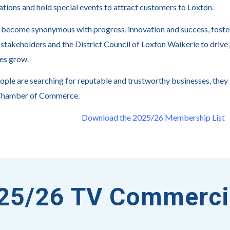
ations and hold special events to attract customers to Loxton.
become synonymous with progress, innovation and success, foste
 stakeholders and the District Council of Loxton Waikerie to drive 
es grow.
ple are searching for reputable and trustworthy businesses, they
Chamber of Commerce.
Download the 2025/26 Membership List
25/26 TV Commerci