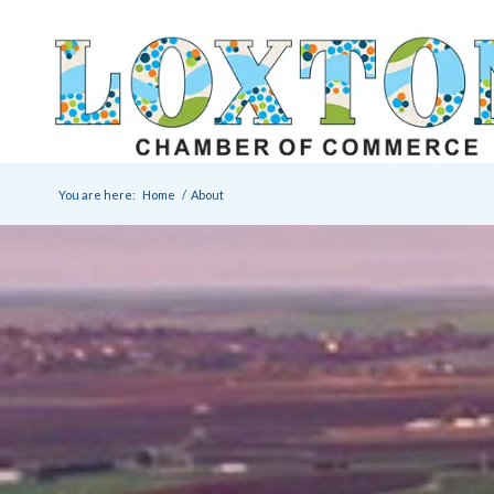
You are here:
Home
/
About