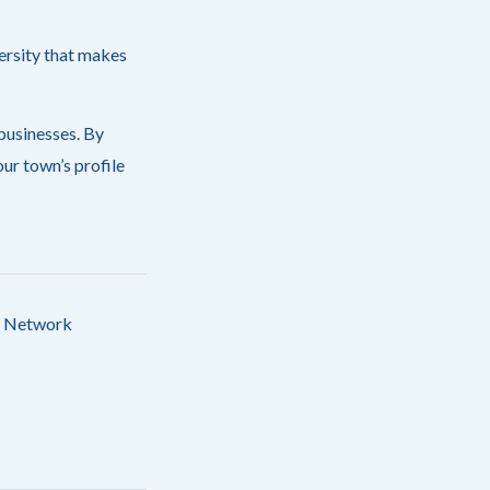
ersity that makes
 businesses. By
ur town’s profile
IN Network