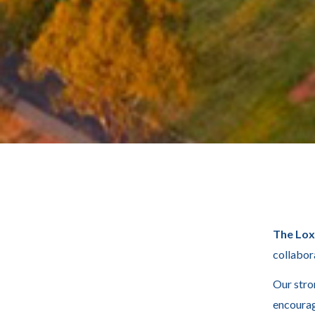
The Lo
collabor
Our stro
encourag