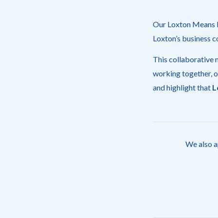
Our Loxton Means Bu
Loxton’s business c
This collaborative m
working together, o
and highlight that
L
We also a