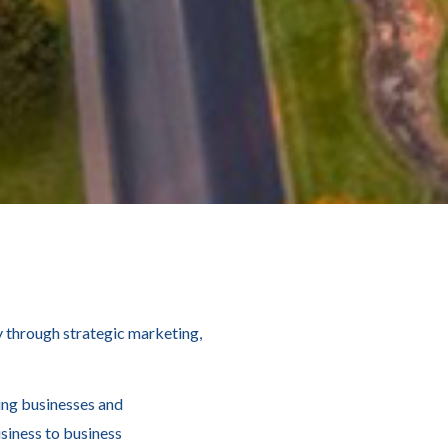
 through strategic marketing,
ing businesses and
siness to business