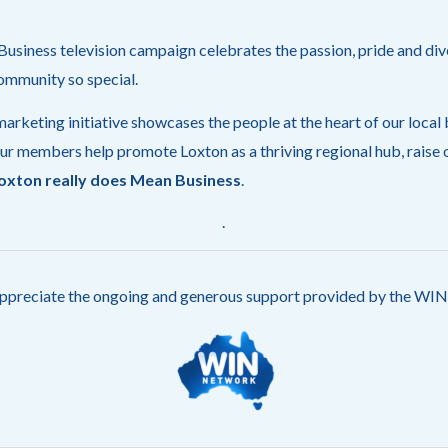
siness television campaign celebrates the passion, pride and div
ommunity so special.
arketing initiative showcases the people at the heart of our local
ur members help promote Loxton as a thriving regional hub, raise o
oxton really does Mean Business
.
.
ppreciate the ongoing and generous support provided by the W