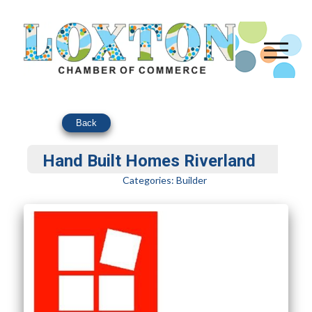
Back
Hand Built Homes Riverland
Categories:
Builder