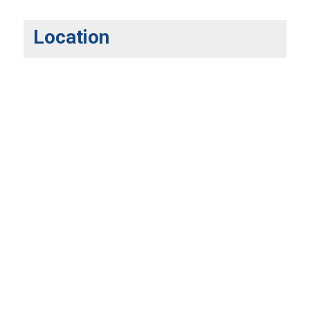
Location