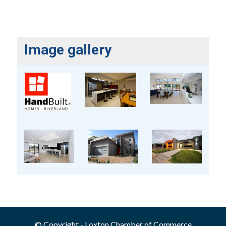
Image gallery
© Copyright - Loxton Chamber of Commerce