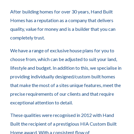
After building homes for over 30 years, Hand Built
Homes has a reputation as a company that delivers
quality, value for money and is a builder that you can
completely trust.
We have a range of exclusive house plans for you to
choose from, which can be adjusted to suit your land,
lifestyle and budget. In addition to this, we specialise in
providing individually designed/custom built homes
that make the most of a sites unique features, meet the
precise requirements of our clients and that require
exceptional attention to detail.
These qualities were recognised in 2012 with Hand
Built the recipient of a prestigious HIA Custom Built
Home award. With a consistent flow of