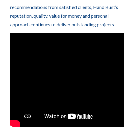
recommendations from satisfied clients, Hand Built’s
reputation, quality, value for money and personal
approach continues to deliver outstanding projects.