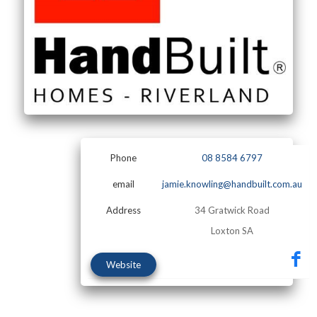
Phone
08 8584 6797
email
jamie.knowling@handbuilt.com.au
Address
34 Gratwick Road
Loxton SA
Website