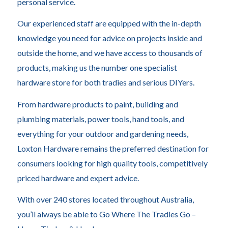
personal service.
Our experienced staff are equipped with the in-depth
knowledge you need for advice on projects inside and
outside the home, and we have access to thousands of
products, making us the number one specialist
hardware store for both tradies and serious DIYers.
From hardware products to paint, building and
plumbing materials, power tools, hand tools, and
everything for your outdoor and gardening needs,
Loxton Hardware remains the preferred destination for
consumers looking for high quality tools, competitively
priced hardware and expert advice.
With over 240 stores located throughout Australia,
you’ll always be able to Go Where The Tradies Go –