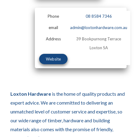
Phone
08 8584 7346
email
admin@loxtonhardware.com.au
Address
39 Bookpurnong Terrace
Loxton SA
Website
Loxton Hardware
is the home of quality products and
expert advice. We are committed to delivering an
unmatched level of customer service and expertise, so
our wide range of timber, hardware and building
materials also comes with the promise of friendly,