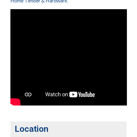
Home Timber & Hardware.
Location