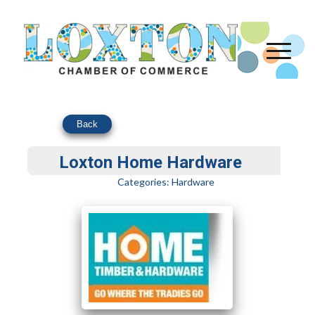
Back
Loxton Home Hardware
Categories:
Hardware