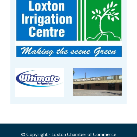
© Copyright - Loxton Chamber of Commerce