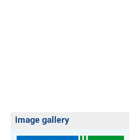
Image gallery