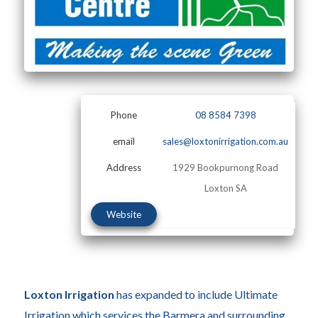
Phone
08 8584 7398
email
sales@loxtonirrigation.com.au
Address
1929 Bookpurnong Road
Loxton SA
Website
Loxton Irrigation
has expanded to include Ultimate
Irrigation which services the Barmera and surrounding