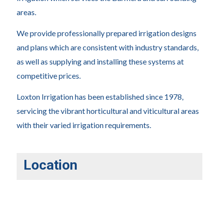
areas.
We provide professionally prepared irrigation designs
and plans which are consistent with industry standards,
as well as supplying and installing these systems at
competitive prices.
Loxton Irrigation has been established since 1978,
servicing the vibrant horticultural and viticultural areas
with their varied irrigation requirements.
Location