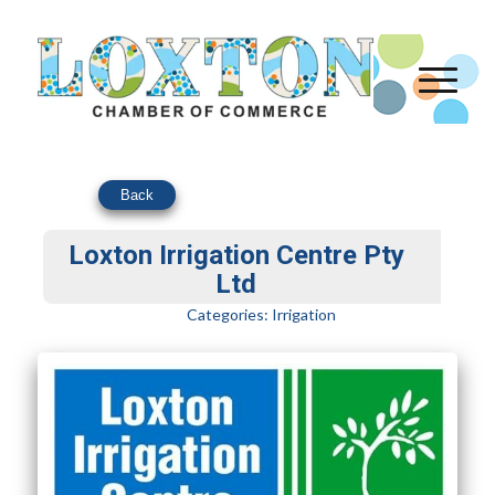
Back
Loxton Irrigation Centre Pty
Ltd
Categories:
Irrigation