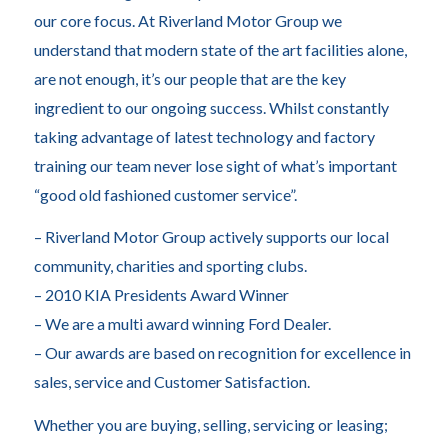
our core focus. At Riverland Motor Group we
understand that modern state of the art facilities alone,
are not enough, it’s our people that are the key
ingredient to our ongoing success. Whilst constantly
taking advantage of latest technology and factory
training our team never lose sight of what’s important
“good old fashioned customer service”.
– Riverland Motor Group actively supports our local
community, charities and sporting clubs.
– 2010 KIA Presidents Award Winner
– We are a multi award winning Ford Dealer.
– Our awards are based on recognition for excellence in
sales, service and Customer Satisfaction.
Whether you are buying, selling, servicing or leasing;