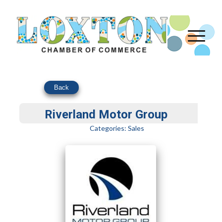
Back
Riverland Motor Group
Categories:
Sales