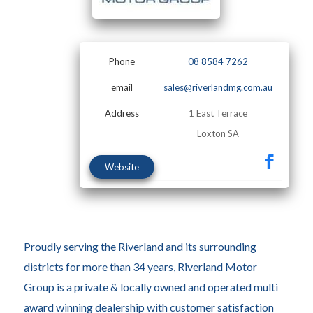
Phone
08 8584 7262
email
sales@riverlandmg.com.au
Address
1 East Terrace
Loxton SA
Website
Proudly serving the Riverland and its surrounding
districts for more than 34 years, Riverland Motor
Group is a private & locally owned and operated multi
award winning dealership with customer satisfaction