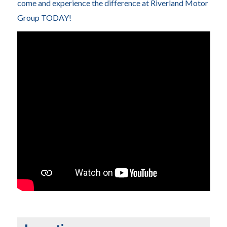
come and experience the difference at Riverland Motor
Group TODAY!