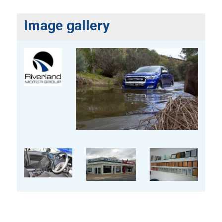
Image gallery