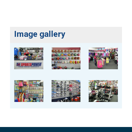
Image gallery