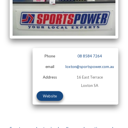
Phone
08 8584 7264
email
loxton@sportspower.com.au
Address
16 East Terrace
Loxton SA
Website