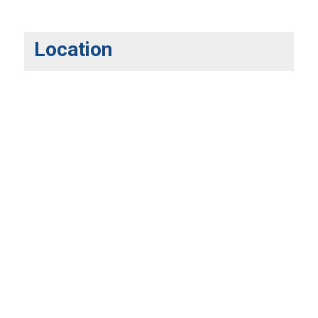
Location