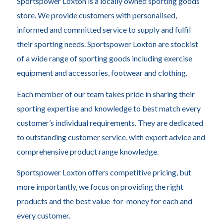
Sportspower Loxton is a locally owned sporting goods
store. We provide customers with personalised,
informed and committed service to supply and fulfil
their sporting needs. Sportspower Loxton are stockist
of a wide range of sporting goods including exercise
equipment and accessories, footwear and clothing.
Each member of our team takes pride in sharing their
sporting expertise and knowledge to best match every
customer’s individual requirements. They are dedicated
to outstanding customer service, with expert advice and
comprehensive product range knowledge.
Sportspower Loxton offers competitive pricing, but
more importantly, we focus on providing the right
products and the best value-for-money for each and
every customer.