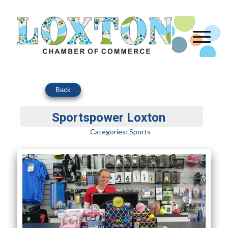
Back
Sportspower Loxton
Categories:
Sports