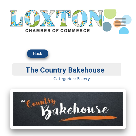
Back
The Country Bakehouse
Categories:
Bakery