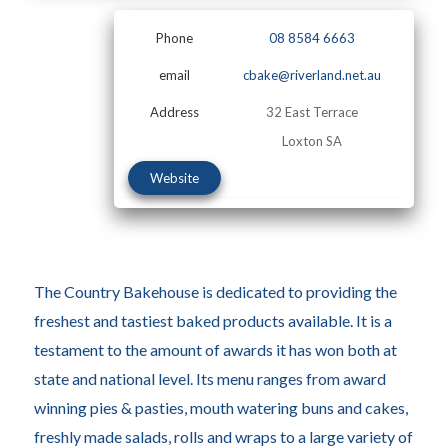
Phone
08 8584 6663
email
cbake@riverland.net.au
Address
32 East Terrace
Loxton SA
Website
The Country Bakehouse is dedicated to providing the
freshest and tastiest baked products available. It is a
testament to the amount of awards it has won both at
state and national level. Its menu ranges from award
winning pies & pasties, mouth watering buns and cakes,
freshly made salads, rolls and wraps to a large variety of