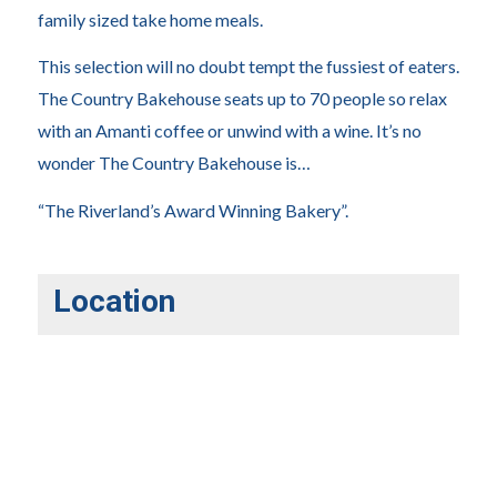
family sized take home meals.
This selection will no doubt tempt the fussiest of eaters.
The Country Bakehouse seats up to 70 people so relax
with an Amanti coffee or unwind with a wine. It’s no
wonder The Country Bakehouse is…
“The Riverland’s Award Winning Bakery”.
Location