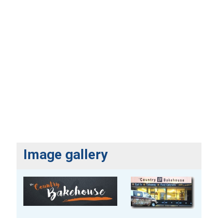
Image gallery