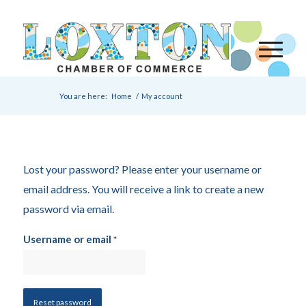
You are here:
Home
/
My account
Lost your password? Please enter your username or
email address. You will receive a link to create a new
password via email.
Username or email
*
Reset password