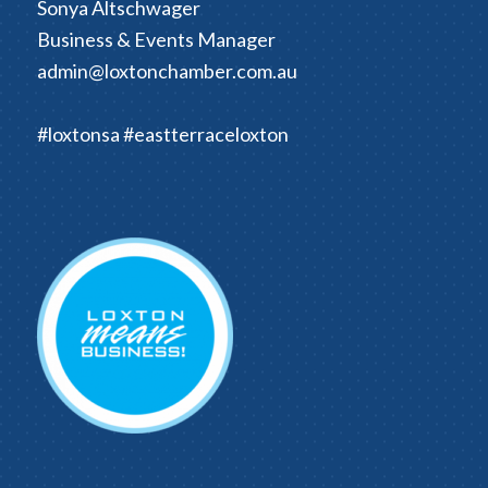
Sonya Altschwager
Business & Events Manager
admin@loxtonchamber.com.au
#loxtonsa #eastterraceloxton