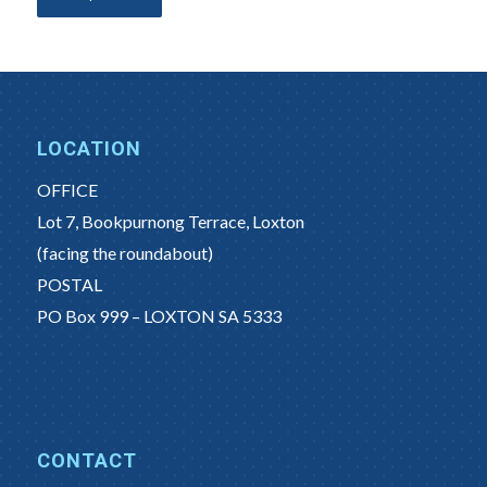
LOCATION
OFFICE
Lot 7, Bookpurnong Terrace, Loxton
(facing the roundabout)
POSTAL
PO Box 999 – LOXTON SA 5333
CONTACT