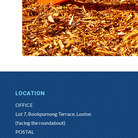
LOCATION
OFFICE
Lot 7, Bookpurnong Terrace, Loxton
(facing the roundabout)
POSTAL