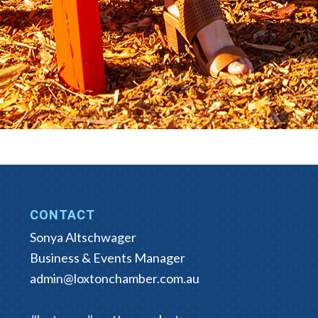
CONTACT
Sonya Altschwager
Business & Events Manager
admin@loxtonchamber.com.au