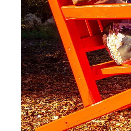
Set amongst 2,000m² of beautifully restored garde