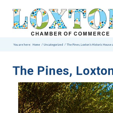
You are here:
Home
/
Uncategorized
/
The Pines, Loxton’s Historic House
The Pines, Loxto