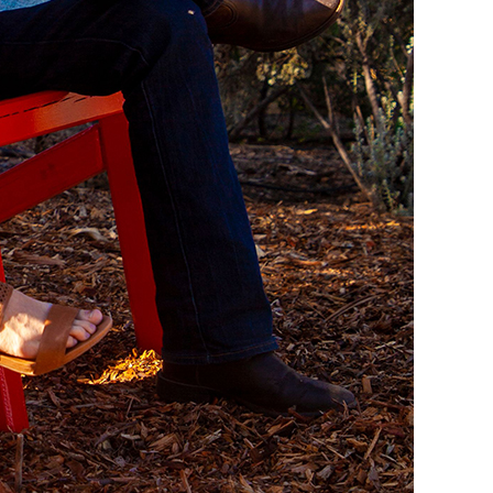
 time and appreciate the historic standstone villa