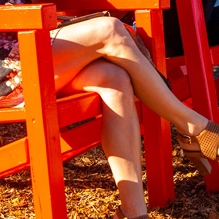
ns from yesteryear, these River Red Chairs allow you to sit back in
that was built in 1909 by one of Loxton’s pioneering families.