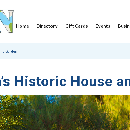
Home
Directory
Gift Cards
Events
Busin
 and Garden
n’s Historic House a