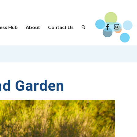
ess Hub
About
Contact Us
nd Garden