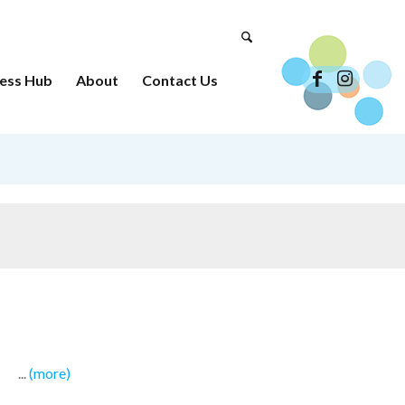
ess Hub
About
Contact Us
...
(more)