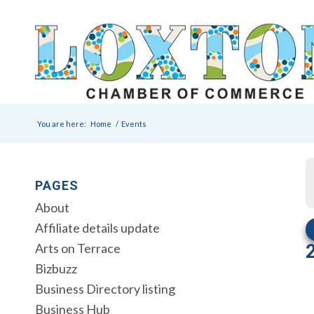
You are here:
Home
/
Events
PAGES
About
Affiliate details update
Arts on Terrace
Bizbuzz
Business Directory listing
Business Hub