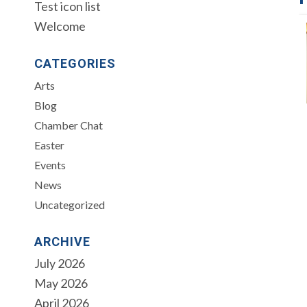
Test icon list
Welcome
CATEGORIES
Arts
Blog
Chamber Chat
Easter
Events
News
Uncategorized
ARCHIVE
July 2026
May 2026
April 2026