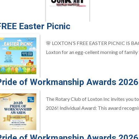
FREE Easter Picnic
🌸 LOXTON’S FREE EASTER PICNIC IS BACK! 🌸
Loxton for an egg-cellent morning of family fu
Pride of Workmanship Awards 2026
The Rotary Club of Loxton Inc invites you 
2026! Individual Award: This award recognis
Pride of Workmanship Awards 2026