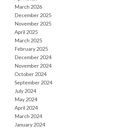
March 2026
December 2025
November 2025
April 2025
March 2025
February 2025
December 2024
November 2024
October 2024
September 2024
July 2024
May 2024
April 2024
March 2024
January 2024