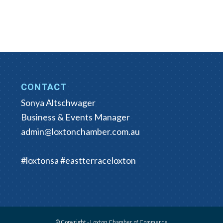
CONTACT
Sonya Altschwager
Business & Events Manager
admin@loxtonchamber.com.au
#loxtonsa #eastterraceloxton
© Copyright - Loxton Chamber of Commerce