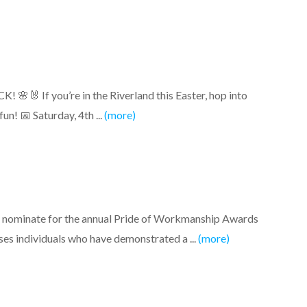
🐰 If you’re in the Riverland this Easter, hop into
n! 📅 Saturday, 4th ...
(more)
to nominate for the annual Pride of Workmanship Awards
es individuals who have demonstrated a ...
(more)