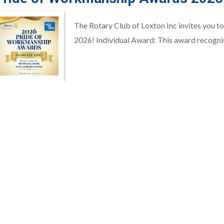
The Rotary Club of Loxton Inc invites you 
2026! Individual Award: This award recognis