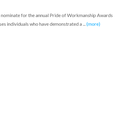
to nominate for the annual Pride of Workmanship Awards
es individuals who have demonstrated a ...
(more)