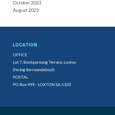
October 2023
August 2023
LOCATION
OFFICE
Lot 7, Bookpurnong Terrace, Loxton
(facing the roundabout)
POSTAL
PO Box 999 – LOXTON SA 5333