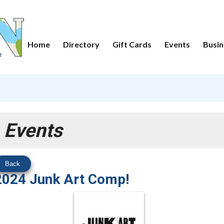
Home
Directory
Gift Cards
Events
Busin
Events
Back
2024 Junk Art Comp!