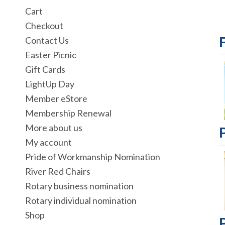
Cart
Checkout
Contact Us
Easter Picnic
Gift Cards
LightUp Day
Member eStore
Membership Renewal
More about us
My account
Pride of Workmanship Nomination
River Red Chairs
Rotary business nomination
Rotary individual nomination
Shop