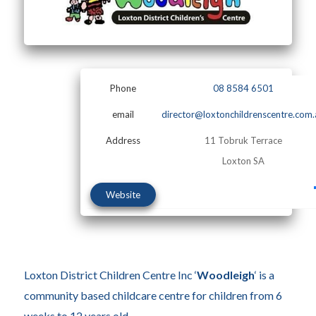
Phone
08 8584 6501
email
director@loxtonchildrenscentre.com.
Address
11 Tobruk Terrace
Loxton SA
Website
Loxton District Children Centre Inc ‘
Woodleigh
‘ is a
community based childcare centre for children from 6
weeks to 12 years old.