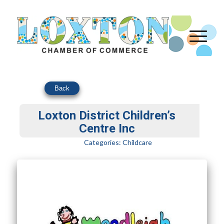
Back
Loxton District Children’s
Centre Inc
Categories:
Childcare