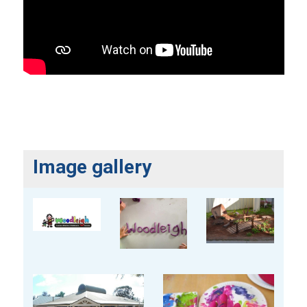
Image gallery