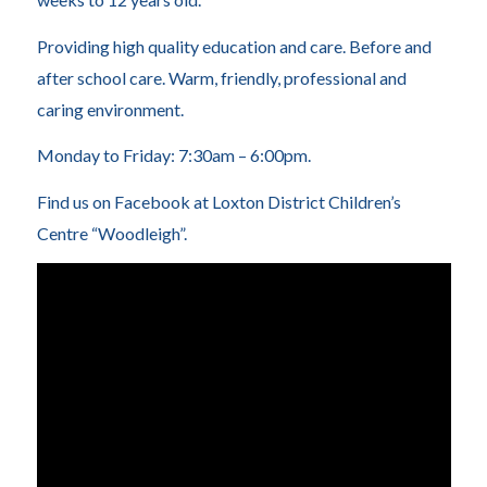
Providing high quality education and care. Before and
after school care. Warm, friendly, professional and
caring environment.
Monday to Friday: 7:30am – 6:00pm.
Find us on Facebook at Loxton District Children’s
Centre “Woodleigh”.