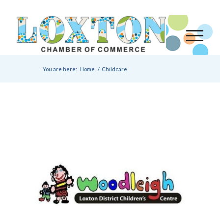
You are here:
Home
/
Childcare