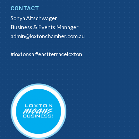
CONTACT
Sonya Altschwager
Business & Events Manager
admin@loxtonchamber.com.au
#loxtonsa #eastterraceloxton