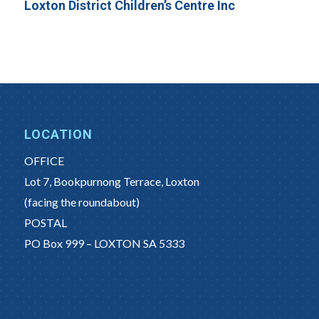
Loxton District Children’s Centre Inc
LOCATION
OFFICE
Lot 7, Bookpurnong Terrace, Loxton
(facing the roundabout)
POSTAL
PO Box 999 – LOXTON SA 5333