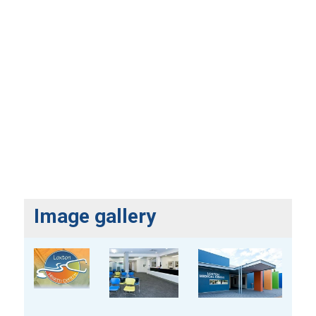
Image gallery