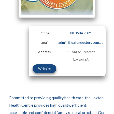
Phone
08 8584 7321
email
admin@loxtondoctors.com.au
Address
11 Anzac Crescent
Loxton SA
Website
Committed to providing quality health care, the Loxton
Health Centre provides high quality, efficient,
accessible and confidential family general practice. Our