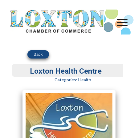
Back
Loxton Health Centre
Categories:
Health