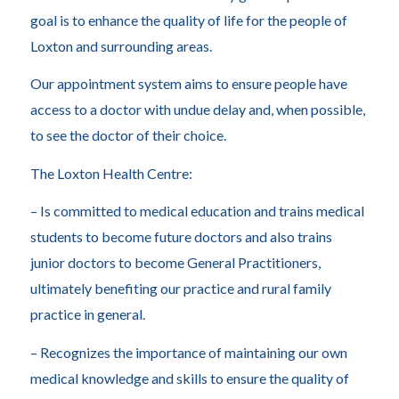
goal is to enhance the quality of life for the people of
Loxton and surrounding areas.
Our appointment system aims to ensure people have
access to a doctor with undue delay and, when possible,
to see the doctor of their choice.
The Loxton Health Centre:
– Is committed to medical education and trains medical
students to become future doctors and also trains
junior doctors to become General Practitioners,
ultimately benefiting our practice and rural family
practice in general.
– Recognizes the importance of maintaining our own
medical knowledge and skills to ensure the quality of