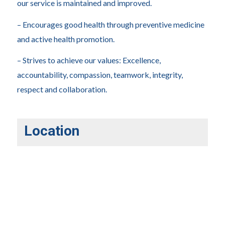
our service is maintained and improved.
– Encourages good health through preventive medicine
and active health promotion.
– Strives to achieve our values: Excellence,
accountability, compassion, teamwork, integrity,
respect and collaboration.
Location