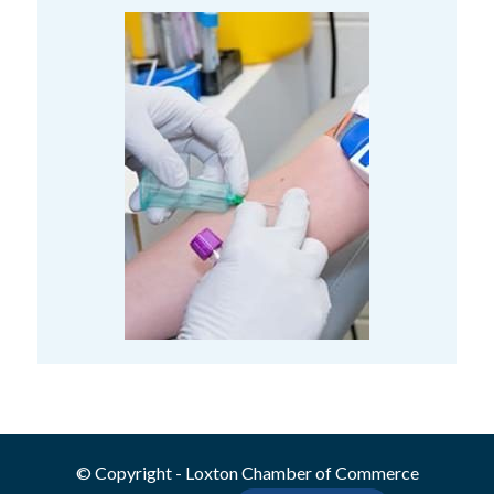
© Copyright - Loxton Chamber of Commerce