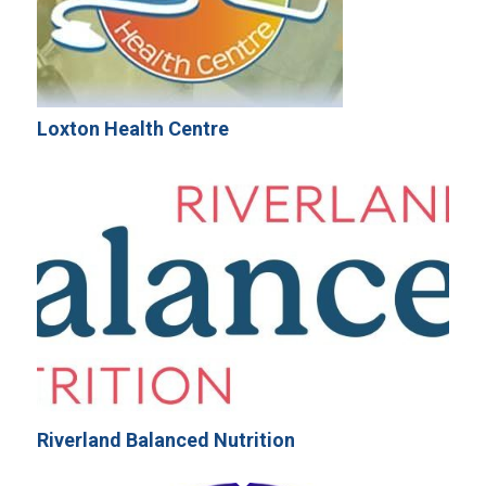
Loxton Health Centre
Riverland Balanced Nutrition