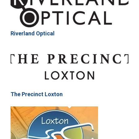
Riverland Optical
The Precinct Loxton