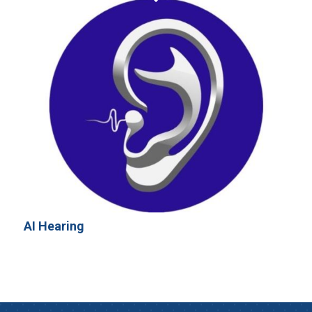
AI Hearing