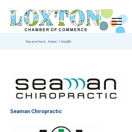
You are here:
Home
/
Health
Seaman Chiropractic