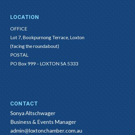
LOCATION
OFFICE
Lot 7, Bookpurnong Terrace, Loxton
(facing the roundabout)
POSTAL
PO Box 999 – LOXTON SA 5333
CONTACT
Sonya Altschwager
Business & Events Manager
admin@loxtonchamber.com.au