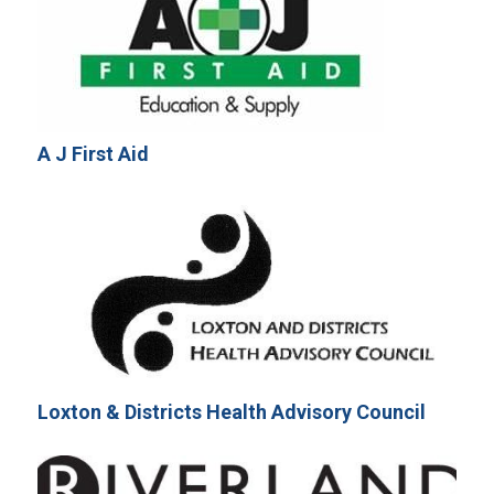
A J First Aid
Loxton & Districts Health Advisory Council