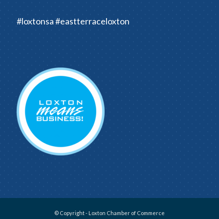
#loxtonsa #eastterraceloxton
© Copyright - Loxton Chamber of Commerce