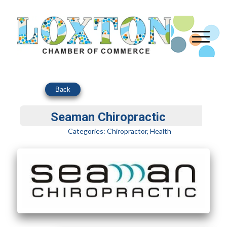
Back
Seaman Chiropractic
Categories:
Chiropractor
,
Health