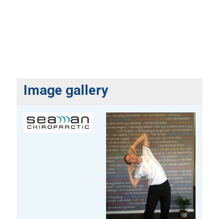
Image gallery