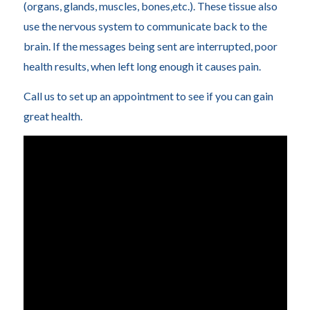
(organs, glands, muscles, bones,etc.). These tissue also
use the nervous system to communicate back to the
brain. If the messages being sent are interrupted, poor
health results, when left long enough it causes pain.
Call us to set up an appointment to see if you can gain
great health.