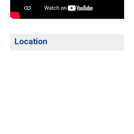
Location