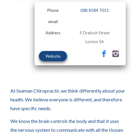
Phone
(08) 8584 7011
email
Address
9 Drabsch Street
Loxton SA
Website
At Seaman Chiropractic we think differently about your
health. We believe everyone is different, and therefore
have specific needs.
We know the brain controls the body and that it uses
the nervous system to communicate with all the tissues