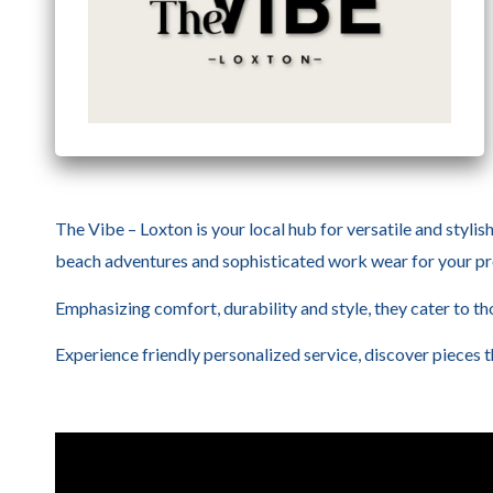
The Vibe – Loxton is your local hub for versatile and stylis
beach adventures and sophisticated work wear for your pro
Emphasizing comfort, durability and style, they cater to tho
Experience friendly personalized service, discover pieces 