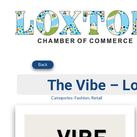
Back
The Vibe – L
Categories:
Fashion
,
Retail