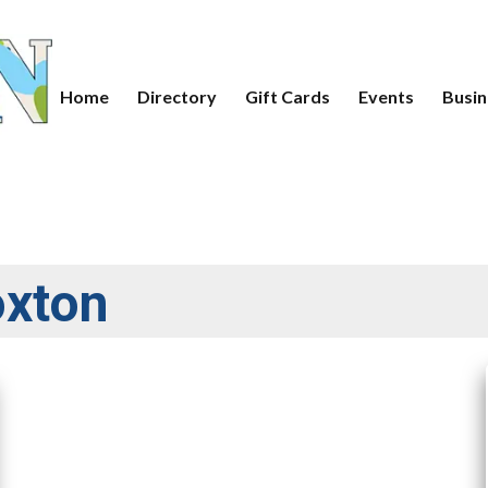
Home
Directory
Gift Cards
Events
Busin
oxton