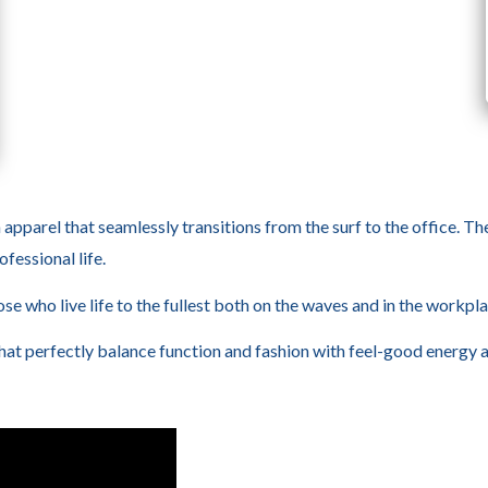
h apparel that seamlessly transitions from the surf to the office. Th
fessional life.
se who live life to the fullest both on the waves and in the workpla
that perfectly balance function and fashion with feel-good energy 