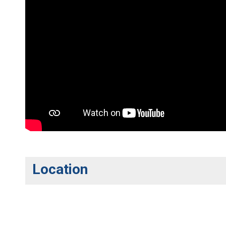
Location