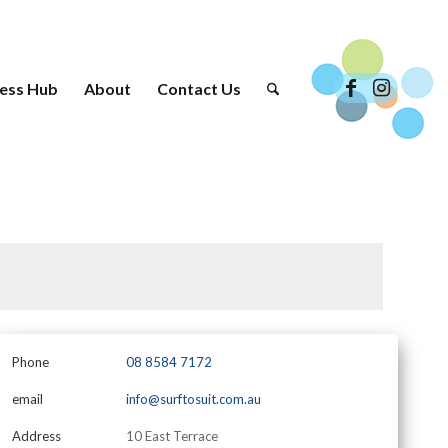
ess Hub
About
Contact Us
Phone
08 8584 7172
email
info@surftosuit.com.au
Address
10 East Terrace