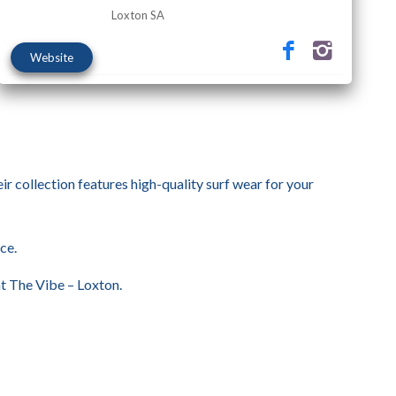
Loxton SA
Website
eir collection features high-quality surf wear for your
ce.
at The Vibe – Loxton.