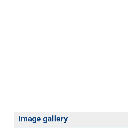
Image gallery