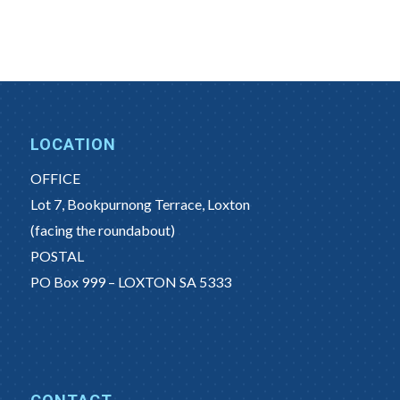
LOCATION
OFFICE
Lot 7, Bookpurnong Terrace, Loxton
(facing the roundabout)
POSTAL
PO Box 999 – LOXTON SA 5333