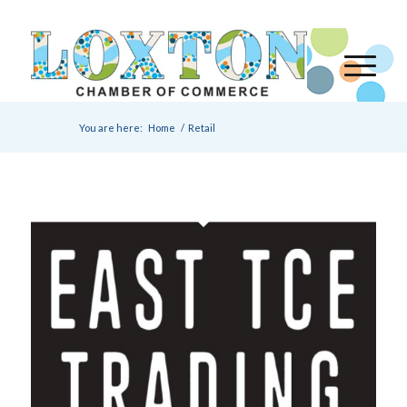
You are here:
Home
/
Retail