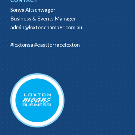
CONTACT
Sonya Altschwager
Business & Events Manager
admin@loxtonchamber.com.au
#loxtonsa #eastterraceloxton