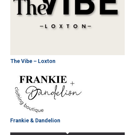
The Vibe – Loxton
Frankie & Dandelion