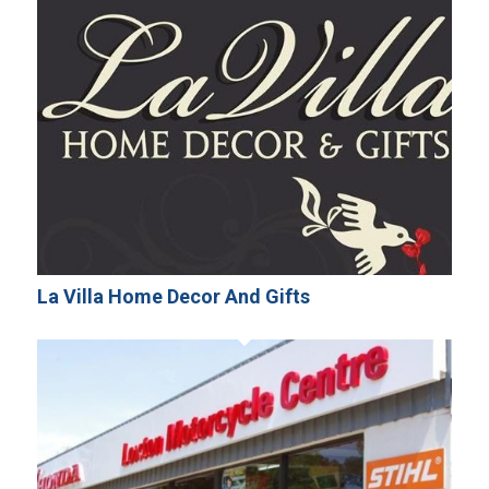
La Villa Home Decor And Gifts