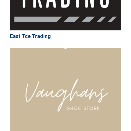
East Tce Trading