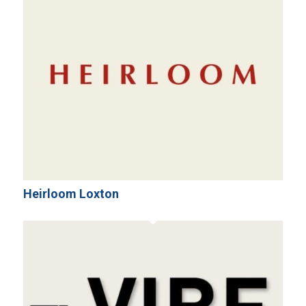
Heirloom Loxton