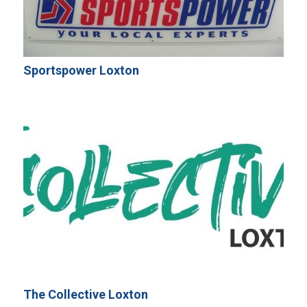
Sportspower Loxton
The Collective Loxton