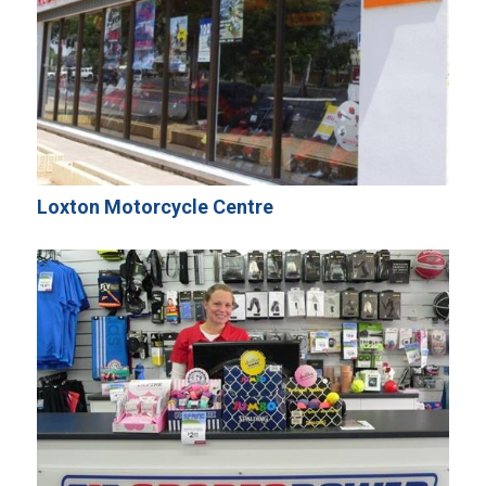
Loxton Motorcycle Centre