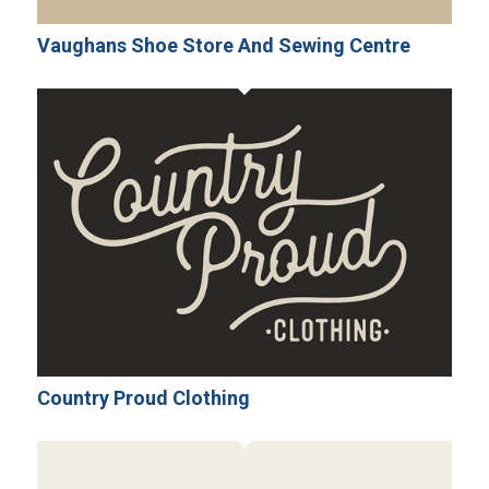
Vaughans Shoe Store And Sewing Centre
Country Proud Clothing