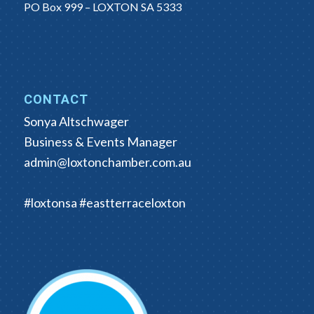
PO Box 999 – LOXTON SA 5333
CONTACT
Sonya Altschwager
Business & Events Manager
admin@loxtonchamber.com.au
#loxtonsa #eastterraceloxton