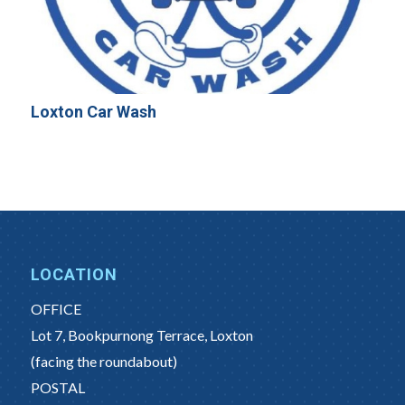
Loxton Car Wash
LOCATION
OFFICE
Lot 7, Bookpurnong Terrace, Loxton
(facing the roundabout)
POSTAL