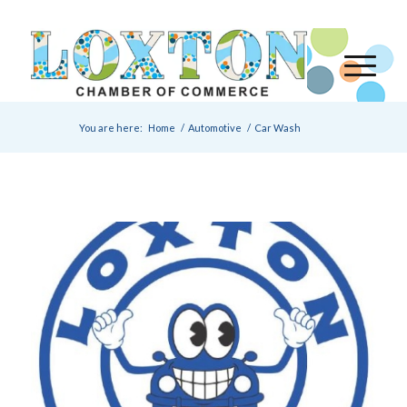
You are here:
Home
/
Automotive
/
Car Wash