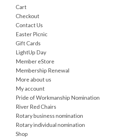
Cart
Checkout
Contact Us
Easter Picnic
Gift Cards
LightUp Day
Member eStore
Membership Renewal
More about us
My account
Pride of Workmanship Nomination
River Red Chairs
Rotary business nomination
Rotary individual nomination
Shop