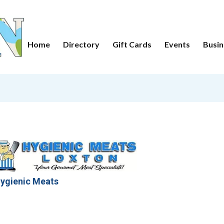
Home
Directory
Gift Cards
Events
Busin
ygienic Meats