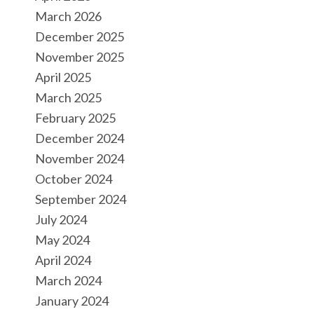
March 2026
December 2025
November 2025
April 2025
March 2025
February 2025
December 2024
November 2024
October 2024
September 2024
July 2024
May 2024
April 2024
March 2024
January 2024