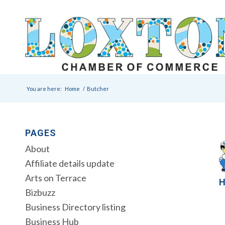
You are here:
Home
/
Butcher
PAGES
About
Affiliate details update
Arts on Terrace
H
Bizbuzz
Business Directory listing
Business Hub