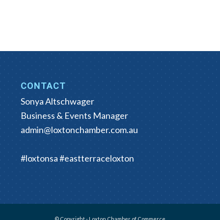
CONTACT
Sonya Altschwager
Business & Events Manager
admin@loxtonchamber.com.au
#loxtonsa #eastterraceloxton
© Copyright - Loxton Chamber of Commerce