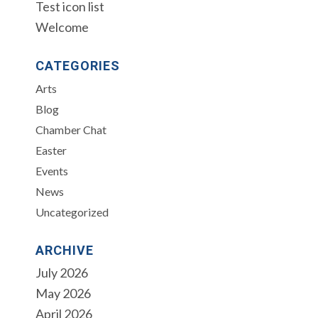
Test icon list
Welcome
CATEGORIES
Arts
Blog
Chamber Chat
Easter
Events
News
Uncategorized
ARCHIVE
July 2026
May 2026
April 2026