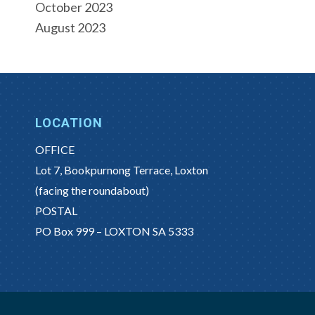
October 2023
August 2023
LOCATION
OFFICE
Lot 7, Bookpurnong Terrace, Loxton
(facing the roundabout)
POSTAL
PO Box 999 – LOXTON SA 5333