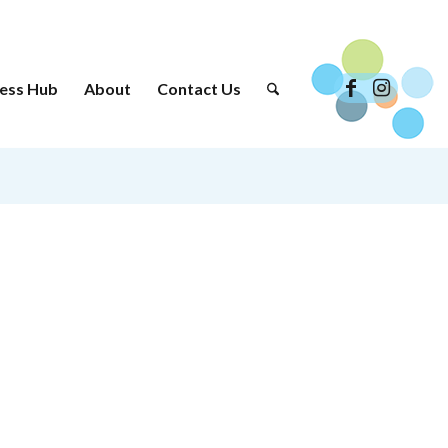
ess Hub
About
Contact Us