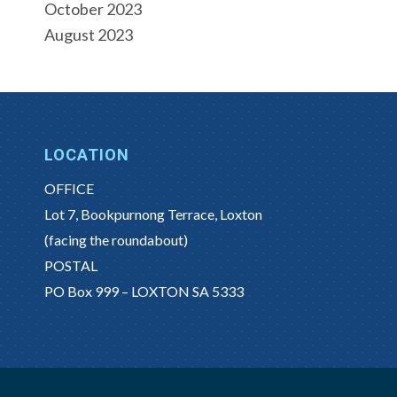
October 2023
August 2023
LOCATION
OFFICE
Lot 7, Bookpurnong Terrace, Loxton
(facing the roundabout)
POSTAL
PO Box 999 – LOXTON SA 5333