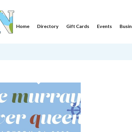
Home
Directory
Gift Cards
Events
Busin