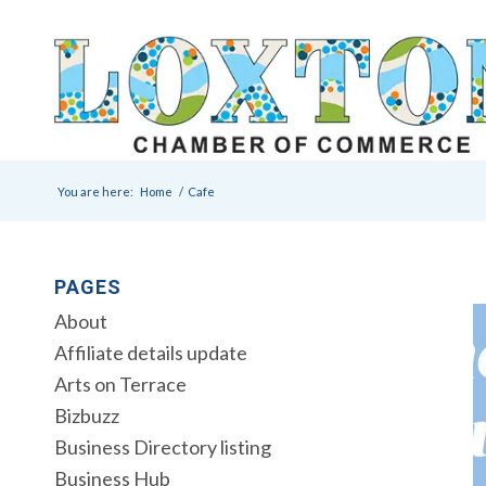
You are here:
Home
/
Cafe
PAGES
About
Affiliate details update
Arts on Terrace
Bizbuzz
Business Directory listing
Business Hub