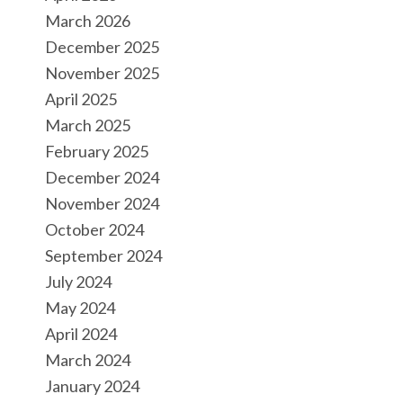
March 2026
December 2025
November 2025
April 2025
March 2025
February 2025
December 2024
November 2024
October 2024
September 2024
July 2024
May 2024
April 2024
March 2024
January 2024