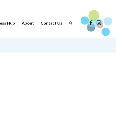
ess Hub
About
Contact Us