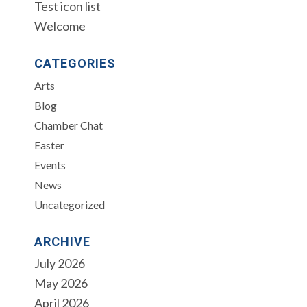
Test icon list
Welcome
CATEGORIES
Arts
Blog
Chamber Chat
Easter
Events
News
Uncategorized
ARCHIVE
July 2026
May 2026
April 2026