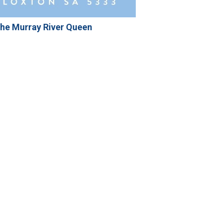
he Murray River Queen