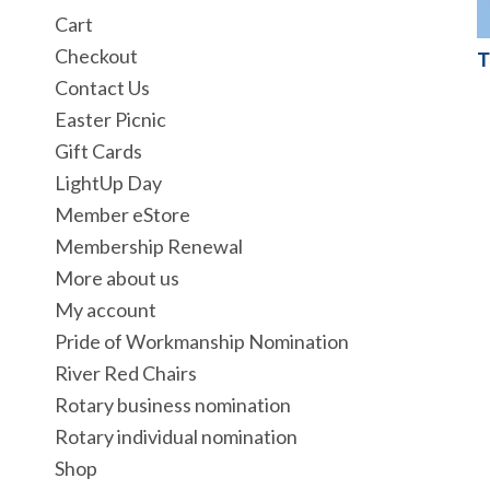
Cart
Checkout
T
Contact Us
Easter Picnic
Gift Cards
LightUp Day
Member eStore
Membership Renewal
More about us
My account
Pride of Workmanship Nomination
River Red Chairs
Rotary business nomination
Rotary individual nomination
Shop