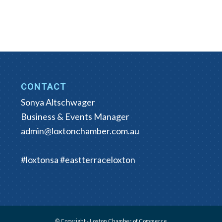
CONTACT
Sonya Altschwager
Business & Events Manager
admin@loxtonchamber.com.au
#loxtonsa #eastterraceloxton
© Copyright - Loxton Chamber of Commerce