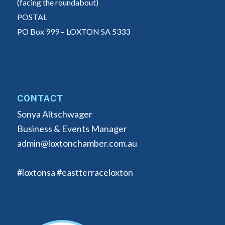
(facing the roundabout)
POSTAL
PO Box 999 – LOXTON SA 5333
CONTACT
Sonya Altschwager
Business & Events Manager
admin@loxtonchamber.com.au
#loxtonsa #eastterraceloxton