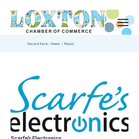
You are here:
Home
/
Music
Scarfe’s Electronics