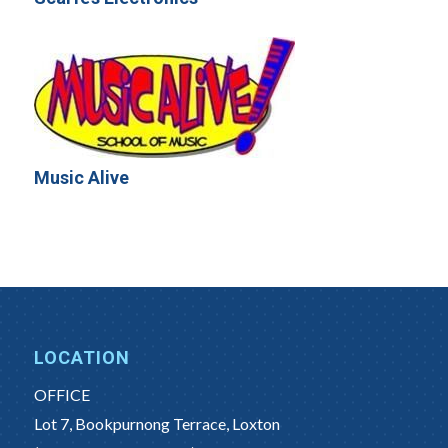
Music Alive
LOCATION
OFFICE
Lot 7, Bookpurnong Terrace, Loxton