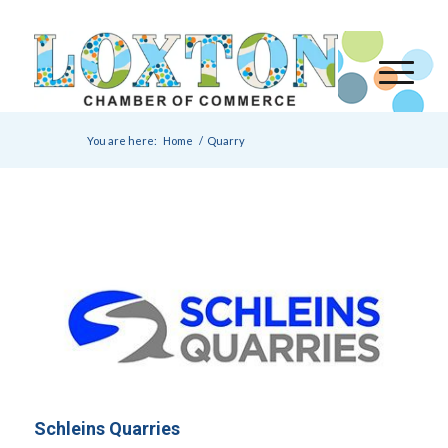
You are here:
Home
/
Quarry
Schleins Quarries