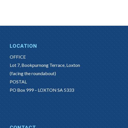
LOCATION
OFFICE
Lot 7, Bookpurnong Terrace, Loxton
(facing the roundabout)
POSTAL
PO Box 999 – LOXTON SA 5333
CONTACT