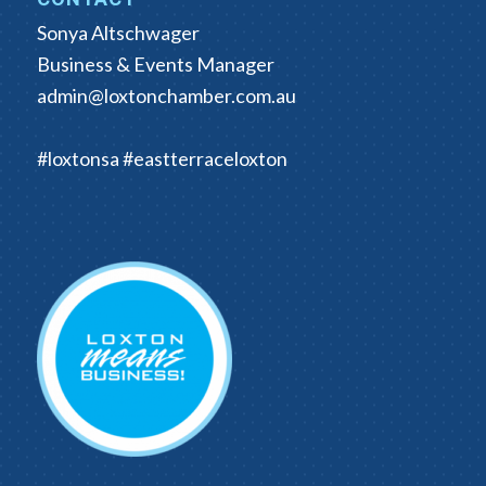
Sonya Altschwager
Business & Events Manager
admin@loxtonchamber.com.au
#loxtonsa #eastterraceloxton