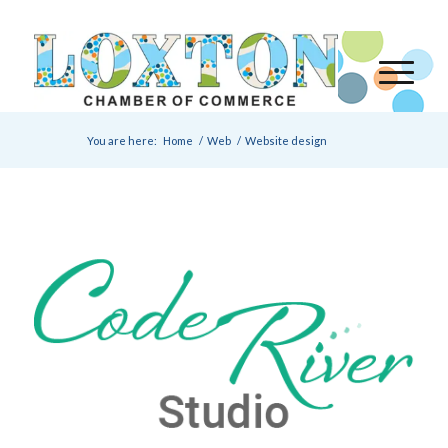
You are here:
Home
/
Web
/
Website design