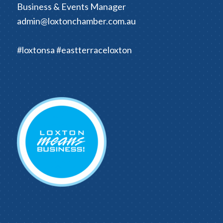
Business & Events Manager
admin@loxtonchamber.com.au
#loxtonsa #eastterraceloxton