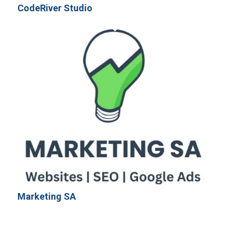
CodeRiver Studio
Marketing SA