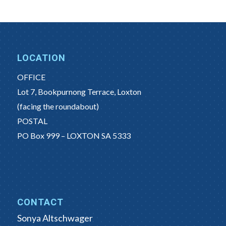
LOCATION
OFFICE
Lot 7, Bookpurnong Terrace, Loxton
(facing the roundabout)
POSTAL
PO Box 999 – LOXTON SA 5333
CONTACT
Sonya Altschwager